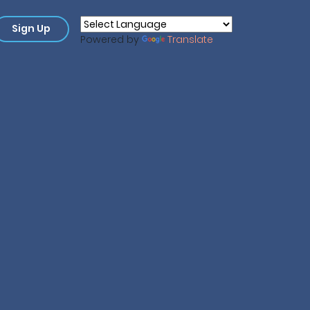
Sign Up
Powered by
Translate