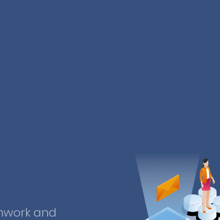
mwork and