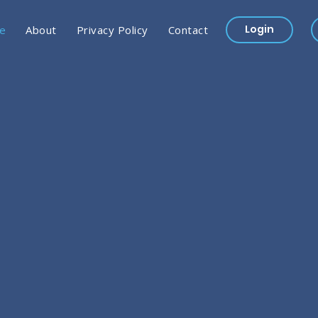
Login
e
About
Privacy Policy
Contact