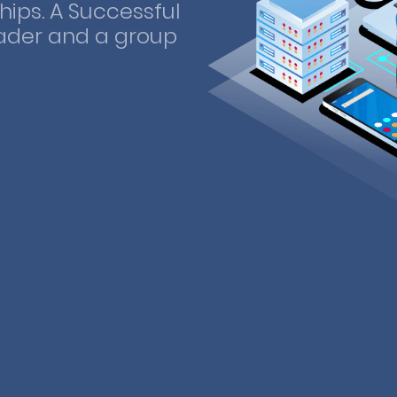
ips. A Successful
ader and a group