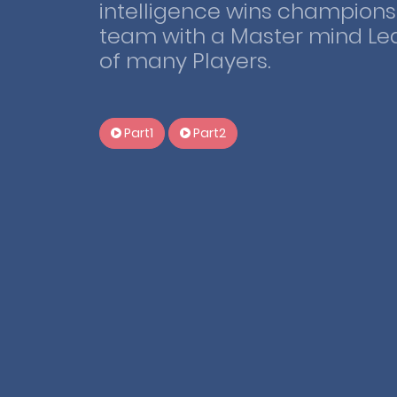
intelligence wins championsh
team with a Master mind Le
of many Players.
Part1
Part2