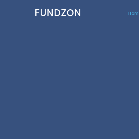
FUNDZON
Hom