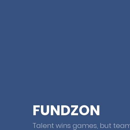
FUNDZON
Talent wins games, but tea